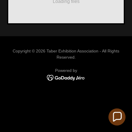
Loading files
Copyright © 2026 Taber Exhibition Association - All Rights
Reserved.
Powered by