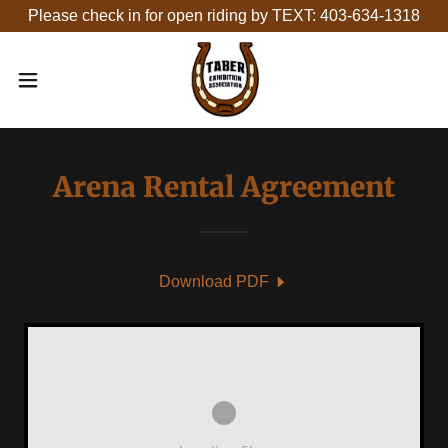
Please check in for open riding by TEXT: 403-634-1318
Arena Rental Agreement
Download PDF